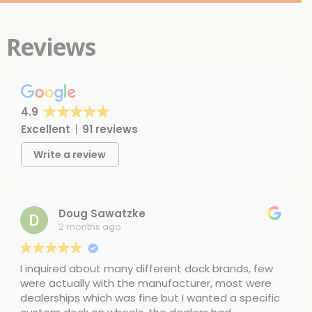
Reviews
4.9
Excellent
91 reviews
Write a review
Doug Sawatzke
2 months ago
I inquired about many different dock brands, few
were actually with the manufacturer, most were
dealerships which was fine but I wanted a specific