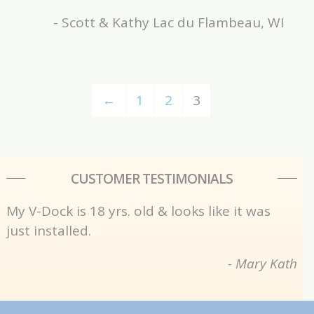
- Scott & Kathy Lac du Flambeau, WI
←
1
2
3
CUSTOMER TESTIMONIALS
My V-Dock is 18 yrs. old & looks like it was
just installed.
- Mary Kath