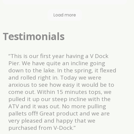
looking dock I have!. The experience working with
Rick was great. My only suggestion, update date
Load more
your DVD and written instructions on how to build. I
liked it so much I purchased more dock to
accommodate a new pontoon for 2021! Update
Testimonials
2025, dock looks like the day it went in and the
dock itself has not faded at all!. Adding to my
ramp and once agian, great to deal with, thanks
“This is our first year having a V Dock
Rick!
Pier. We have quite an incline going
down to the lake. In the spring, it flexed
and rolled right in. Today we were
anxious to see how easy it would be to
come out. Within 15 minutes tops, we
pulled it up our steep incline with the
ATV and it was out. No more pulling
pallets off!! Great product and we are
very pleased and happy that we
purchased from V-Dock.”