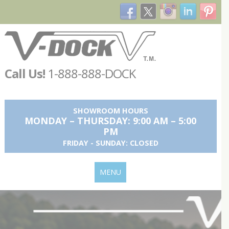
Call Us!
1-888-888-DOCK
SHOWROOM HOURS
MONDAY – THURSDAY: 9:00 AM – 5:00
PM
FRIDAY - SUNDAY: CLOSED
MENU