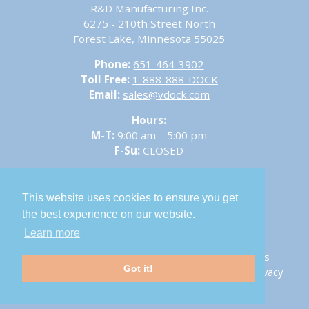
R&D Manufacturing Inc.
6275 - 210th Street North
Forest Lake, Minnesota 55025
Phone:
651-464-3902
Toll Free:
1-888-888-DOCK
Email:
sales@vdock.com
Hours:
M-T:
9:00 am – 5:00 pm
F-Su:
CLOSED
This website uses cookies to ensure you get
the best experience on our website.
Sitemap
Learn more
© 2026 V-Dock – R&D Manufacturing Inc. All Rights
Got it!
Reserved.
Career Opportunities
-
Return Policy
-
Privacy
Policy