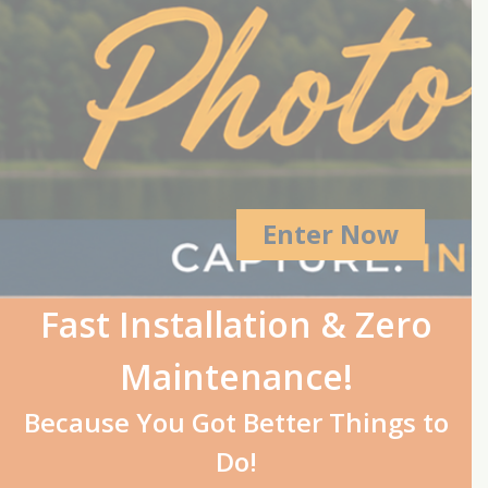
Enter Now
Fast Installation & Zero
Maintenance!
Because You Got Better Things to
Do!