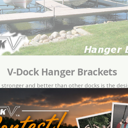
V-Dock Hanger Brackets
 stronger and better than other docks is the des
ets simply drop down into the “V”-beam and lock
ng together while you are out in the water. Simply
 be placed just about anywhere along the dock in
photos below.