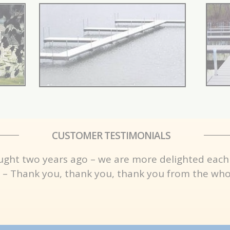
CUSTOMER TESTIMONIALS
ught two years ago – we are more delighted each
 – Thank you, thank you, thank you from the whol