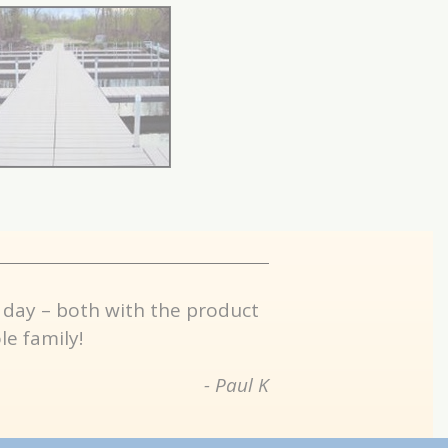
 day – both with the product
e family!
- Paul K