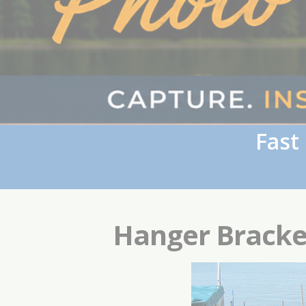
Fast
Hanger Bracke