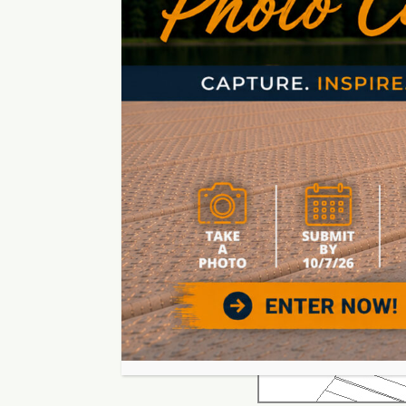
Create boat dock designs tha
pattern that makes sense. W
the dock. You don’t need a lo