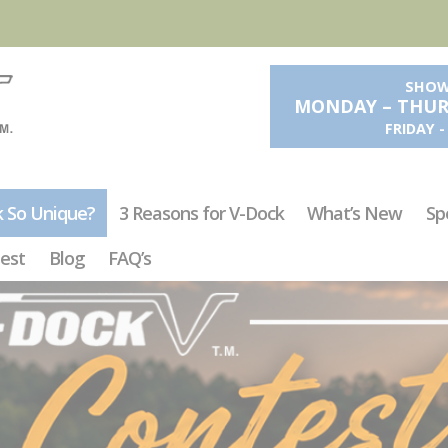
SHOW
MONDAY – THURS
FRIDAY 
k So Unique?
3 Reasons for V-Dock
What’s New
Sp
est
Blog
FAQ’s