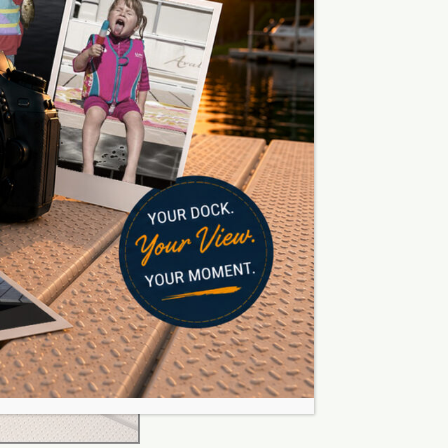
 together your sections in a
our plan, not fit your plan to
our
post sectional docks here.