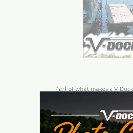
Part of what makes a V-Dock
brackets. V-Dock
Hanger Brack
There is no need to bolt anythi
“L” or “T” hanger bracket can