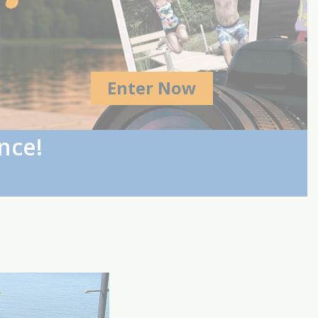
Enter Now
nce!