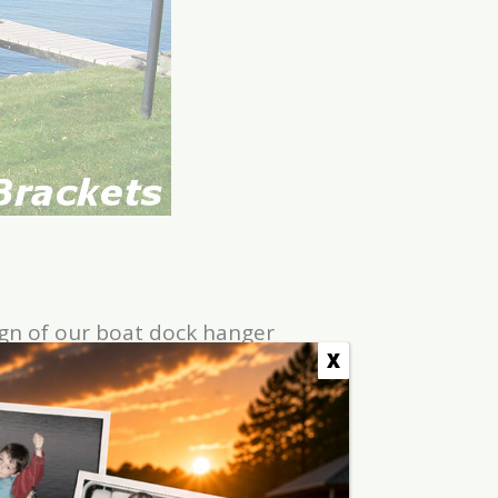
ign of our boat dock hanger
 the two sections together.
X
 line it up and drop it in. An
 two foot increments. See the