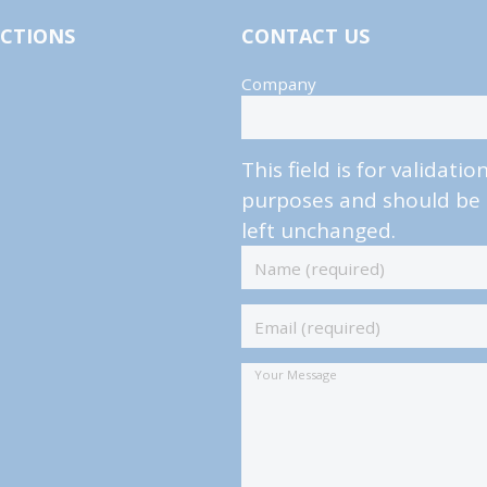
ECTIONS
CONTACT US
Company
This field is for validatio
purposes and should be
left unchanged.
Name
(required)
*
Email
(required)
*
Your
Message