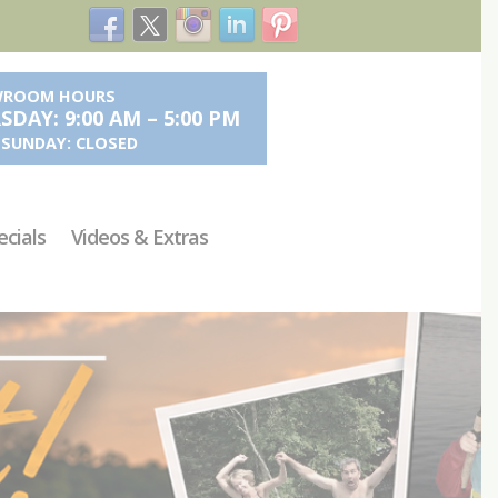
ROOM HOURS
DAY: 9:00 AM – 5:00 PM
- SUNDAY: CLOSED
ecials
Videos & Extras