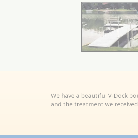
We have a beautiful V-Dock bo
and the treatment we received