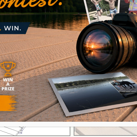
Easy to Install L’s, T’s, & Slips
t fit your property and meet your needs. Connect
ith
V-Dock’s hanger brackets
, you fit the dock to y
t of fancy equipment or skill. Learn more about 