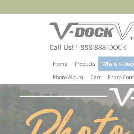
Call Us!
1-888-888-DOCK
Home
Products
Why is V-Doc
Photo Album
Cart
Photo Cont