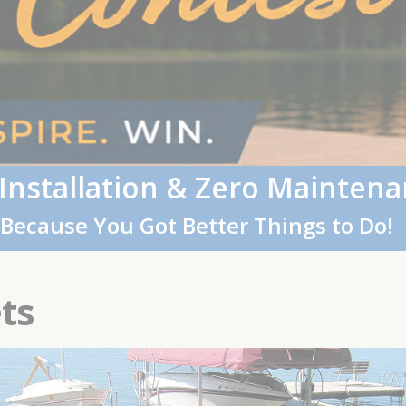
 Installation & Zero Maintena
Because You Got Better Things to Do!
ts