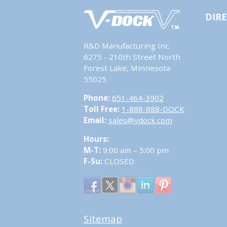
DIR
R&D Manufacturing Inc.
6275 - 210th Street North
Forest Lake, Minnesota
55025
Phone:
651-464-3902
Toll Free:
1-888-888-DOCK
Email:
sales@vdock.com
Hours:
M-T:
9:00 am – 5:00 pm
F-Su:
CLOSED
Sitemap