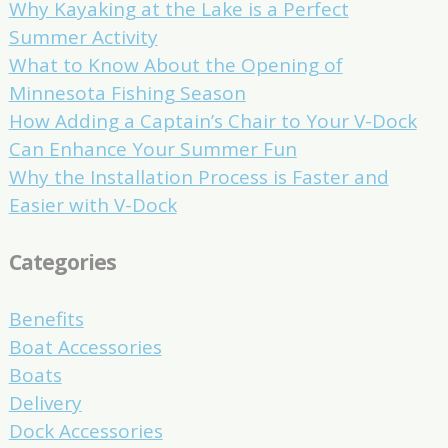
Why Kayaking at the Lake is a Perfect
Summer Activity
What to Know About the Opening of
Minnesota Fishing Season
How Adding a Captain’s Chair to Your V-Dock
Can Enhance Your Summer Fun
Why the Installation Process is Faster and
Easier with V-Dock
Categories
Benefits
Boat Accessories
Boats
Delivery
Dock Accessories