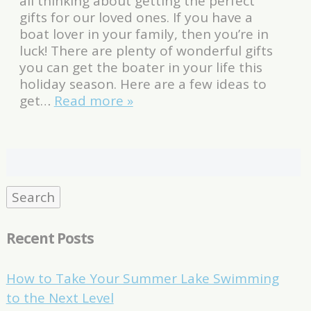
all thinking about getting the perfect
gifts for our loved ones. If you have a
boat lover in your family, then you’re in
luck! There are plenty of wonderful gifts
you can get the boater in your life this
holiday season. Here are a few ideas to
get…
Read more »
Search
for:
Search
Recent Posts
How to Take Your Summer Lake Swimming
to the Next Level