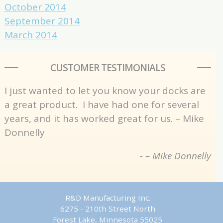
October 2014
September 2014
March 2014
CUSTOMER TESTIMONIALS
I just wanted to let you know your docks are
a great product. I have had one for several
years, and it has worked great for us. – Mike
Donnelly
- – Mike Donnelly
R&D Manufacturing Inc.
6275 - 210th Street North
Forest Lake, Minnesota 55025