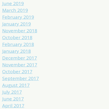
June 2019
March 2019
February 2019
January 2019
November 2018
October 2018
February 2018
January 2018
December 2017
November 2017
October 2017
September 2017
August 2017
July 2017
June 2017
April 2017