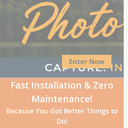
Enter Now
Fast Installation & Zero
Maintenance!
Because You Got Better Things to
Do!