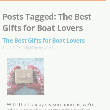
Posts Tagged:
The Best
Gifts for Boat Lovers
The Best Gifts for Boat Lovers
Posted
12/11/2020
by
by
vdock
With the holiday season upon us, we’re