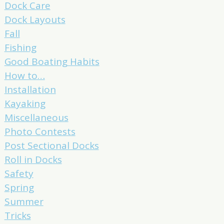
Dock Care
Dock Layouts
Fall
Fishing
Good Boating Habits
How to…
Installation
Kayaking
Miscellaneous
Photo Contests
Post Sectional Docks
Roll in Docks
Safety
Spring
Summer
Tricks