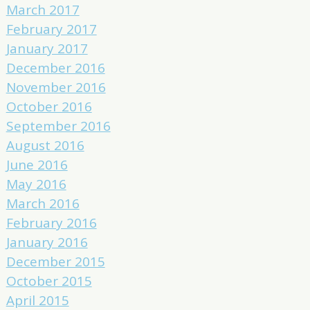
March 2017
February 2017
January 2017
December 2016
November 2016
October 2016
September 2016
August 2016
June 2016
May 2016
March 2016
February 2016
January 2016
December 2015
October 2015
April 2015