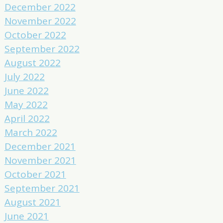
December 2022
November 2022
October 2022
September 2022
August 2022
July 2022
June 2022
May 2022
April 2022
March 2022
December 2021
November 2021
October 2021
September 2021
August 2021
June 2021