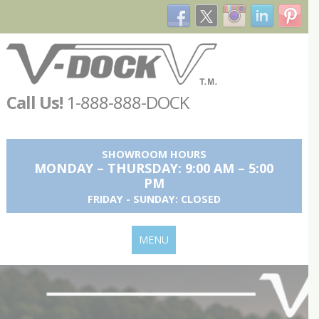
Call Us!
1-888-888-DOCK
SHOWROOM HOURS
MONDAY – THURSDAY: 9:00 AM – 5:00
PM
FRIDAY - SUNDAY: CLOSED
MENU