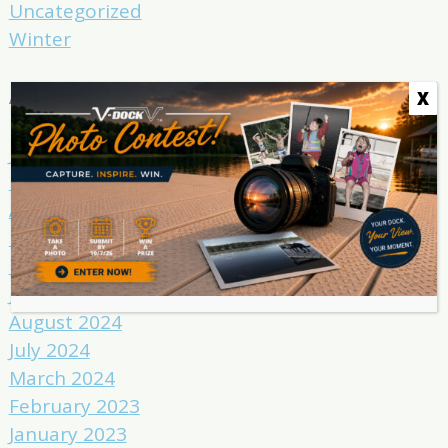
Uncategorized
Winter
Archives
X
June 2025
May 2025
April 2025
March 2025
February 2025
January 2025
August 2024
July 2024
March 2024
February 2023
January 2023