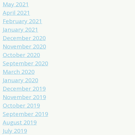
May 2021
April 2021
February 2021
January 2021
December 2020
November 2020
October 2020
September 2020
March 2020
January 2020
December 2019
November 2019
October 2019
September 2019
August 2019
July 2019