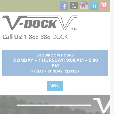
Call Us!
1-888-888-DOCK
SHOWROOM HOURS
MONDAY – THURSDAY: 9:00 AM – 5:00
PM
FRIDAY - SUNDAY: CLOSED
MENU