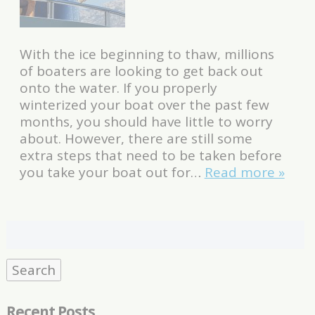
With the ice beginning to thaw, millions
of boaters are looking to get back out
onto the water. If you properly
winterized your boat over the past few
months, you should have little to worry
about. However, there are still some
extra steps that need to be taken before
you take your boat out for…
Read more »
Search
for:
Search
Recent Posts