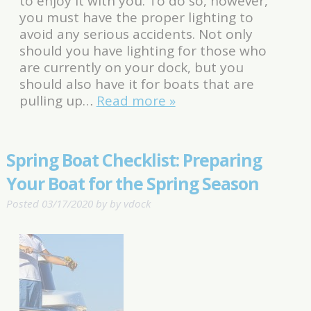
to enjoy it with you. To do so, however,
you must have the proper lighting to
avoid any serious accidents. Not only
should you have lighting for those who
are currently on your dock, but you
should also have it for boats that are
pulling up…
Read more »
Spring Boat Checklist: Preparing
Your Boat for the Spring Season
Posted
03/17/2020
by
by
vdock