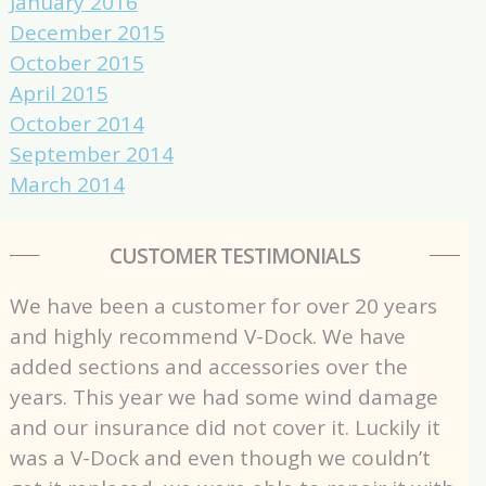
January 2016
December 2015
October 2015
April 2015
October 2014
September 2014
March 2014
CUSTOMER TESTIMONIALS
We have been a customer for over 20 years
and highly recommend V-Dock. We have
added sections and accessories over the
years. This year we had some wind damage
and our insurance did not cover it. Luckily it
was a V-Dock and even though we couldn’t