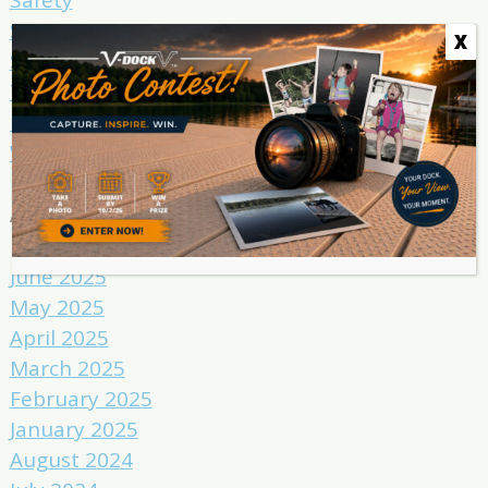
Spring
X
Summer
Tricks
Uncategorized
Winter
Archives
June 2025
May 2025
April 2025
March 2025
February 2025
January 2025
August 2024