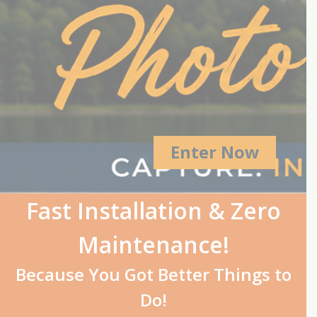
Enter Now
Fast Installation & Zero
Maintenance!
Because You Got Better Things to
Do!