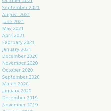
October 2021
September 2021
August 2021
June 2021
May 2021
April 2021
February 2021
January 2021
December 2020
November 2020
October 2020
September 2020
March 2020
January 2020
December 2019
November 2019