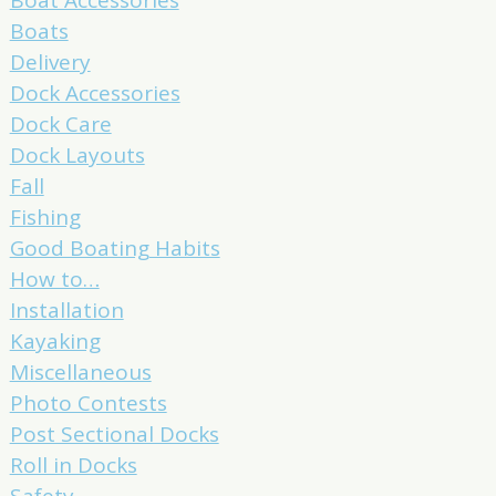
Boats
Delivery
Dock Accessories
Dock Care
Dock Layouts
Fall
Fishing
Good Boating Habits
How to…
Installation
Kayaking
Miscellaneous
Photo Contests
Post Sectional Docks
Roll in Docks
Safety