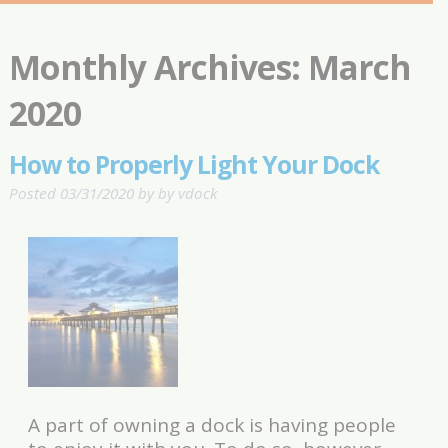
Monthly Archives:
March
2020
How to Properly Light Your Dock
Posted
03/31/2020
by
by
vdock
A part of owning a dock is having people