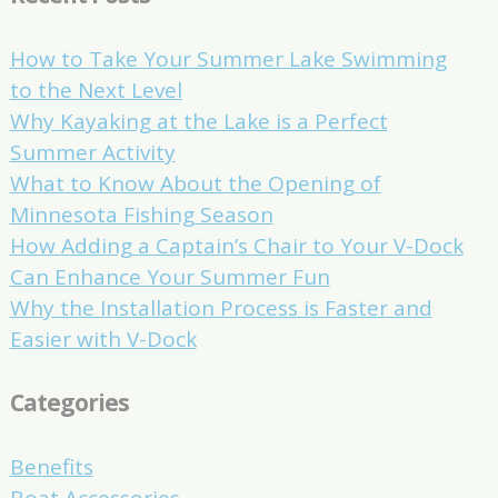
How to Take Your Summer Lake Swimming
to the Next Level
Why Kayaking at the Lake is a Perfect
Summer Activity
What to Know About the Opening of
Minnesota Fishing Season
How Adding a Captain’s Chair to Your V-Dock
Can Enhance Your Summer Fun
Why the Installation Process is Faster and
Easier with V-Dock
Categories
Benefits
Boat Accessories