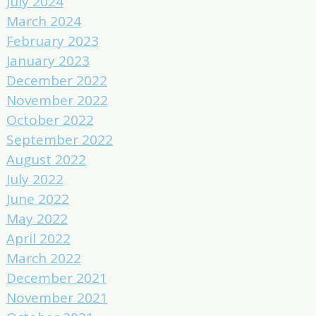
July 2024
March 2024
February 2023
January 2023
December 2022
November 2022
October 2022
September 2022
August 2022
July 2022
June 2022
May 2022
April 2022
March 2022
December 2021
November 2021