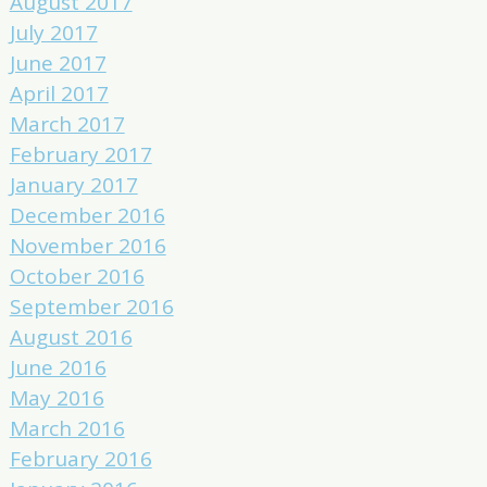
August 2017
July 2017
June 2017
April 2017
March 2017
February 2017
January 2017
December 2016
November 2016
October 2016
September 2016
August 2016
June 2016
May 2016
March 2016
February 2016