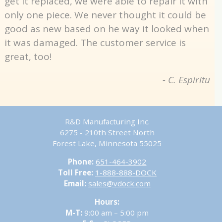
get it replaced, we were able to repair it with
only one piece. We never thought it could be
good as new based on he way it looked when
it was damaged. The customer service is
great, too!
- C. Espiritu
R&D Manufacturing Inc.
6275 - 210th Street North
Forest Lake, Minnesota 55025
Phone:
651-464-3902
Toll Free:
1-888-888-DOCK
Email:
sales@vdock.com
Hours:
M-T:
9:00 am – 5:00 pm