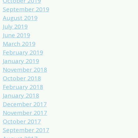
October 2019
September 2019
August 2019
July 2019
June 2019
March 2019
February 2019
January 2019
November 2018
October 2018
February 2018
January 2018
December 2017
November 2017
October 2017
September 2017