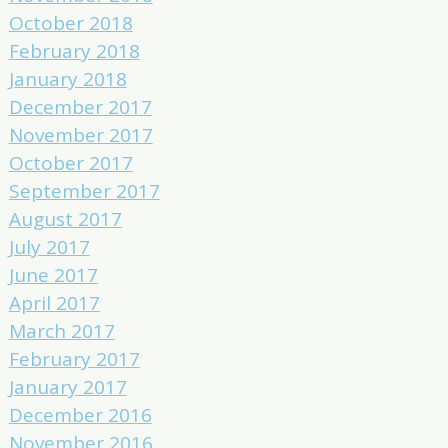
October 2018
February 2018
January 2018
December 2017
November 2017
October 2017
September 2017
August 2017
July 2017
June 2017
April 2017
March 2017
February 2017
January 2017
December 2016
November 2016