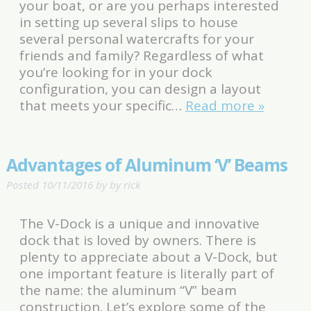
your boat, or are you perhaps interested
in setting up several slips to house
several personal watercrafts for your
friends and family? Regardless of what
you’re looking for in your dock
configuration, you can design a layout
that meets your specific…
Read more »
Advantages of Aluminum ‘V’ Beams
Posted
10/11/2016
by
by
rick
The V-Dock is a unique and innovative
dock that is loved by owners. There is
plenty to appreciate about a V-Dock, but
one important feature is literally part of
the name: the aluminum “V” beam
construction. Let’s explore some of the