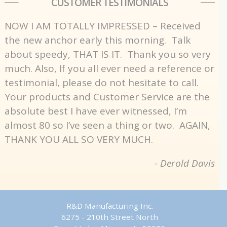
CUSTOMER TESTIMONIALS
NOW I AM TOTALLY IMPRESSED – Received
the new anchor early this morning. Talk
about speedy, THAT IS IT. Thank you so very
much. Also, If you all ever need a reference or
testimonial, please do not hesitate to call.
Your products and Customer Service are the
absolute best I have ever witnessed, I’m
almost 80 so I’ve seen a thing or two. AGAIN,
THANK YOU ALL SO VERY MUCH.
- Derold Davis
R&D Manufacturing Inc.
6275 - 210th Street North