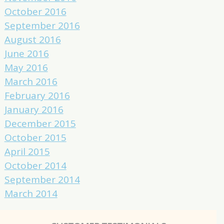
October 2016
September 2016
August 2016
June 2016
May 2016
March 2016
February 2016
January 2016
December 2015
October 2015
April 2015
October 2014
September 2014
March 2014