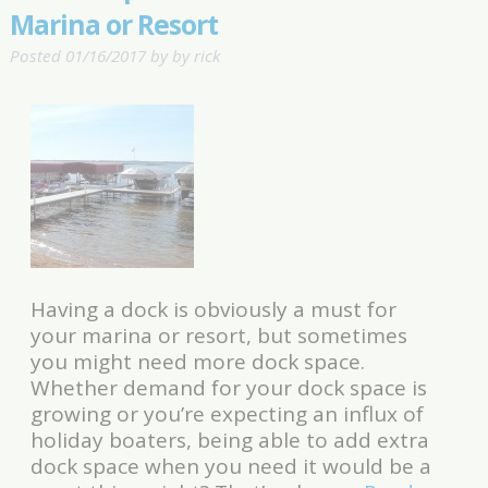
Marina or Resort
Posted
01/16/2017
by
by
rick
Having a dock is obviously a must for
your marina or resort, but sometimes
you might need more dock space.
Whether demand for your dock space is
growing or you’re expecting an influx of
holiday boaters, being able to add extra
dock space when you need it would be a