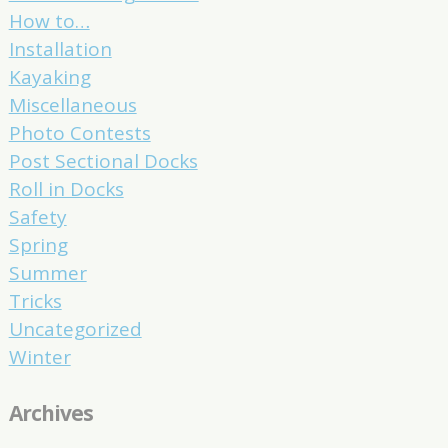
How to…
Installation
Kayaking
Miscellaneous
Photo Contests
Post Sectional Docks
Roll in Docks
Safety
Spring
Summer
Tricks
Uncategorized
Winter
Archives