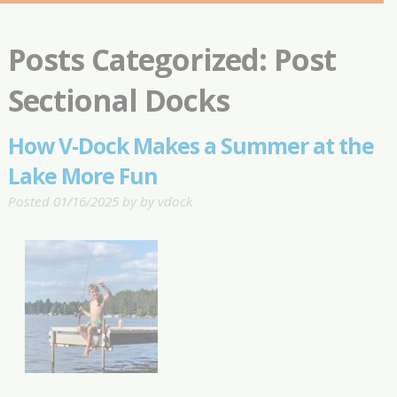
Posts Categorized:
Post
Sectional Docks
How V-Dock Makes a Summer at the
Lake More Fun
Posted
01/16/2025
by
by
vdock