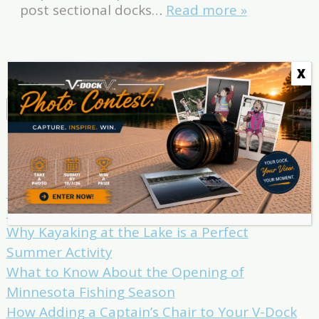
post sectional docks…
Read more »
Search
X
for:
Search
Recent Posts
How to Take Your Summer Lake Swimming
to the Next Level
Why Kayaking at the Lake is a Perfect
Summer Activity
What to Know About the Opening of
Minnesota Fishing Season
How Adding a Captain’s Chair to Your V-Dock