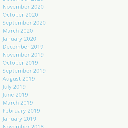
November 2020
October 2020
September 2020
March 2020
January 2020
December 2019
November 2019
October 2019
September 2019
August 2019
July 2019
June 2019
March 2019
February 2019
January 2019
November 2018