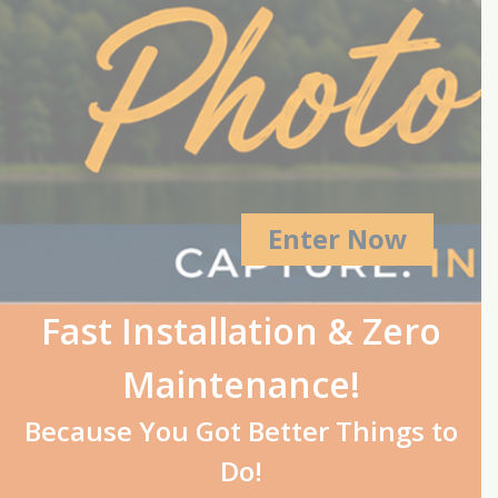
Enter Now
Fast Installation & Zero
Maintenance!
Because You Got Better Things to
Do!