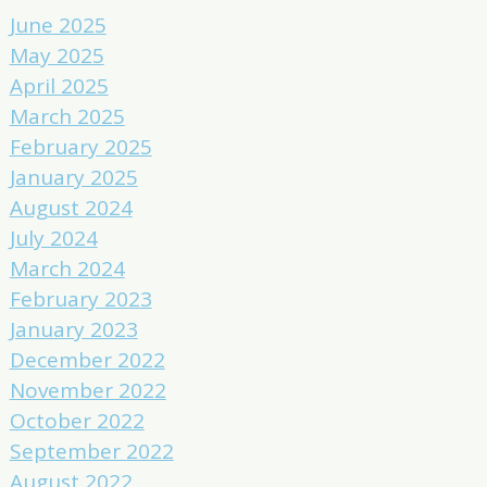
June 2025
May 2025
April 2025
March 2025
February 2025
January 2025
August 2024
July 2024
March 2024
February 2023
January 2023
December 2022
November 2022
October 2022
September 2022
August 2022