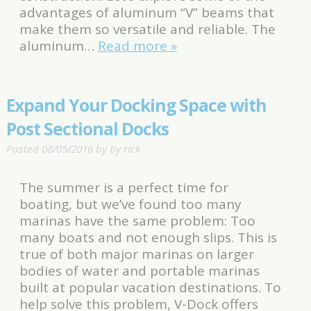
advantages of aluminum “V” beams that
make them so versatile and reliable. The
aluminum…
Read more »
Expand Your Docking Space with
Post Sectional Docks
Posted
08/05/2016
by
by
rick
The summer is a perfect time for
boating, but we’ve found too many
marinas have the same problem: Too
many boats and not enough slips. This is
true of both major marinas on larger
bodies of water and portable marinas
built at popular vacation destinations. To
help solve this problem, V-Dock offers