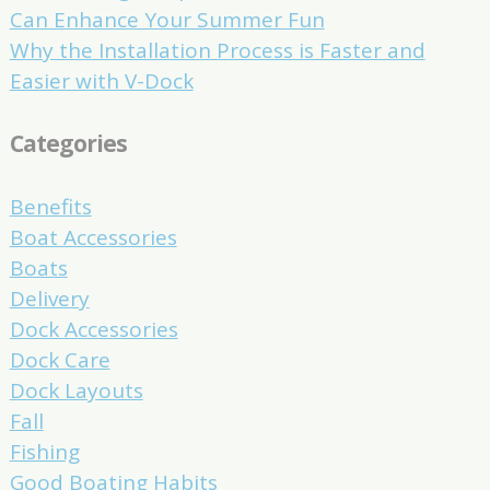
Can Enhance Your Summer Fun
Why the Installation Process is Faster and
Easier with V-Dock
Categories
Benefits
Boat Accessories
Boats
Delivery
Dock Accessories
Dock Care
Dock Layouts
Fall
Fishing
Good Boating Habits