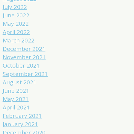
July 2022
June 2022
May 2022
April 2022
March 2022
December 2021
November 2021
October 2021
September 2021
August 2021
June 2021
May 2021
April 2021
February 2021
January 2021
December 2020