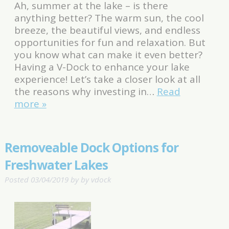
Ah, summer at the lake – is there
anything better? The warm sun, the cool
breeze, the beautiful views, and endless
opportunities for fun and relaxation. But
you know what can make it even better?
Having a V-Dock to enhance your lake
experience! Let’s take a closer look at all
the reasons why investing in…
Read
more »
Removeable Dock Options for
Freshwater Lakes
Posted
03/04/2019
by
by
vdock