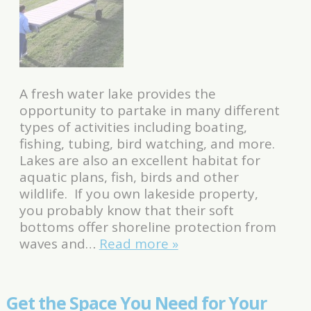
A fresh water lake provides the
opportunity to partake in many different
types of activities including boating,
fishing, tubing, bird watching, and more.
Lakes are also an excellent habitat for
aquatic plans, fish, birds and other
wildlife. If you own lakeside property,
you probably know that their soft
bottoms offer shoreline protection from
waves and…
Read more »
Get the Space You Need for Your