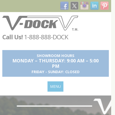
Call Us!
1-888-888-DOCK
SHOWROOM HOURS
MONDAY – THURSDAY: 9:00 AM – 5:00
PM
FRIDAY - SUNDAY: CLOSED
MENU