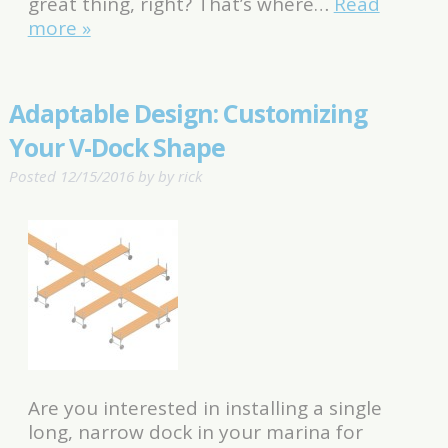
great thing, right? That’s where…
Read
more »
Adaptable Design: Customizing
Your V-Dock Shape
Posted
12/15/2016
by
by
rick
Are you interested in installing a single
long, narrow dock in your marina for