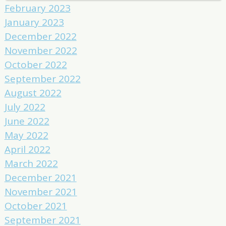
February 2023
January 2023
December 2022
November 2022
October 2022
September 2022
August 2022
July 2022
June 2022
May 2022
April 2022
March 2022
December 2021
November 2021
October 2021
September 2021