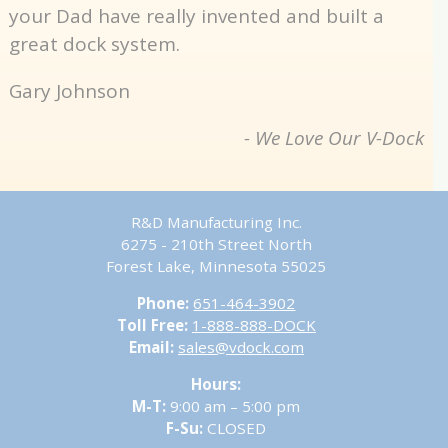
your Dad have really invented and built a
great dock system.
Gary Johnson
- We Love Our V-Dock
R&D Manufacturing Inc.
6275 - 210th Street North
Forest Lake, Minnesota 55025
Phone:
651-464-3902
Toll Free:
1-888-888-DOCK
Email:
sales@vdock.com
Hours:
M-T:
9:00 am – 5:00 pm
F-Su:
CLOSED