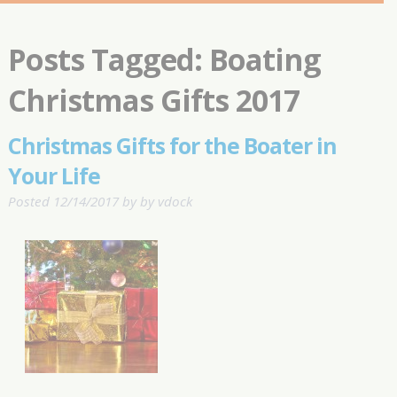
Posts Tagged:
Boating
Christmas Gifts 2017
Christmas Gifts for the Boater in
Your Life
Posted
12/14/2017
by
by
vdock