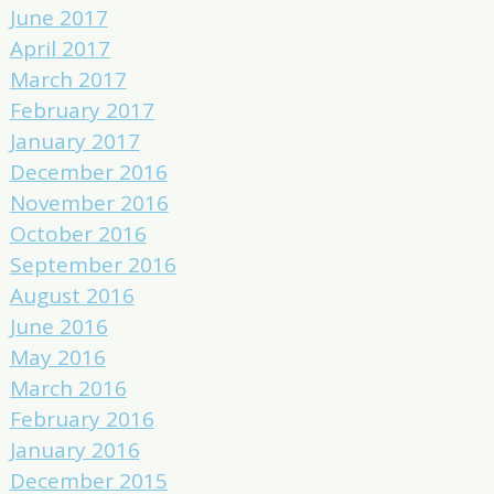
June 2017
April 2017
March 2017
February 2017
January 2017
December 2016
November 2016
October 2016
September 2016
August 2016
June 2016
May 2016
March 2016
February 2016
January 2016
December 2015