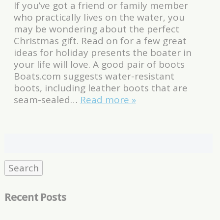
If you’ve got a friend or family member
who practically lives on the water, you
may be wondering about the perfect
Christmas gift. Read on for a few great
ideas for holiday presents the boater in
your life will love. A good pair of boots
Boats.com suggests water-resistant
boots, including leather boots that are
seam-sealed…
Read more »
Search
for:
Search
Recent Posts