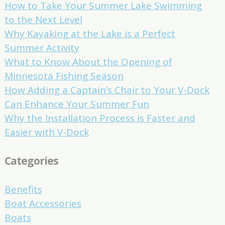
How to Take Your Summer Lake Swimming
to the Next Level
Why Kayaking at the Lake is a Perfect
Summer Activity
What to Know About the Opening of
Minnesota Fishing Season
How Adding a Captain’s Chair to Your V-Dock
Can Enhance Your Summer Fun
Why the Installation Process is Faster and
Easier with V-Dock
Categories
Benefits
Boat Accessories
Boats