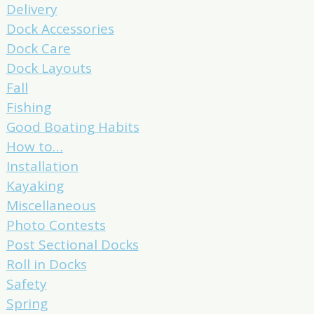
Delivery
Dock Accessories
Dock Care
Dock Layouts
Fall
Fishing
Good Boating Habits
How to…
Installation
Kayaking
Miscellaneous
Photo Contests
Post Sectional Docks
Roll in Docks
Safety
Spring