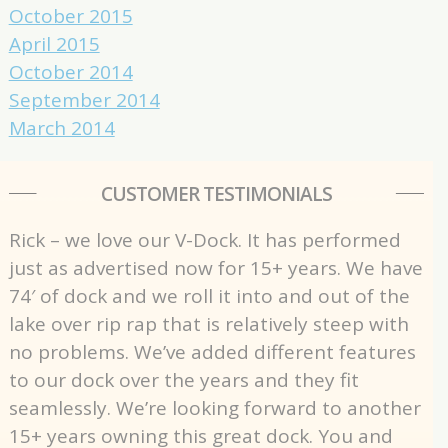
October 2015
April 2015
October 2014
September 2014
March 2014
CUSTOMER TESTIMONIALS
Rick – we love our V-Dock. It has performed
just as advertised now for 15+ years. We have
74′ of dock and we roll it into and out of the
lake over rip rap that is relatively steep with
no problems. We’ve added different features
to our dock over the years and they fit
seamlessly. We’re looking forward to another
15+ years owning this great dock. You and