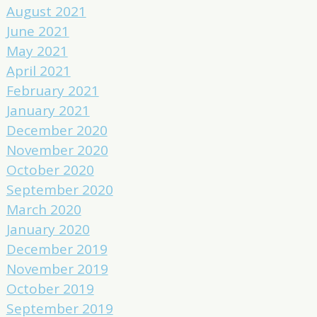
August 2021
June 2021
May 2021
April 2021
February 2021
January 2021
December 2020
November 2020
October 2020
September 2020
March 2020
January 2020
December 2019
November 2019
October 2019
September 2019