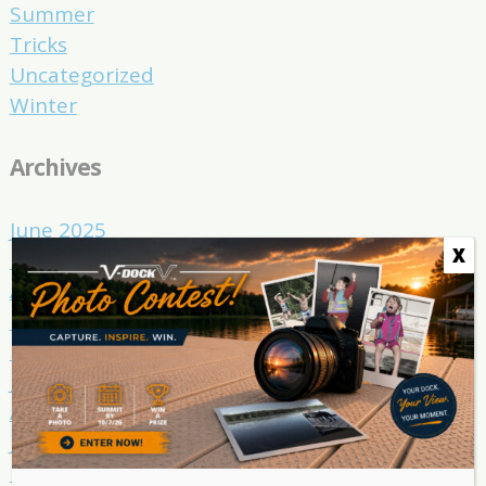
Summer
Tricks
Uncategorized
Winter
Archives
June 2025
X
May 2025
April 2025
March 2025
February 2025
January 2025
August 2024
July 2024
March 2024