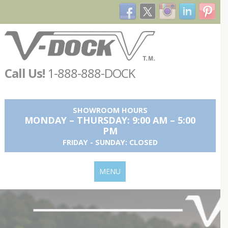
Call Us!
1-888-888-DOCK
SHOWROOM HOURS
MONDAY – THURSDAY: 9:00 AM – 5:00
PM
FRIDAY - SUNDAY: CLOSED
MENU