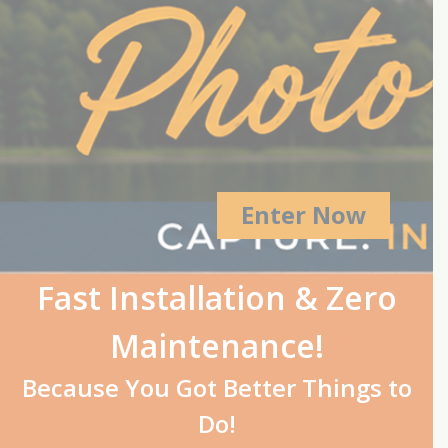
Enter Now
Fast Installation & Zero
Maintenance!
Because You Got Better Things to
Do!