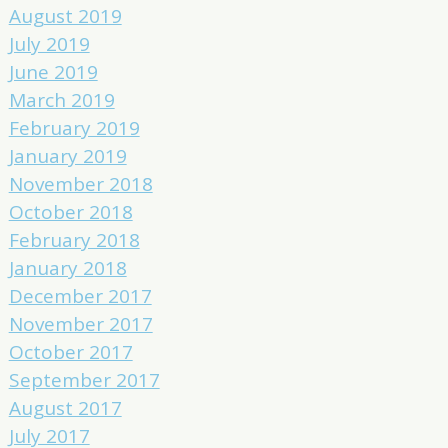
August 2019
July 2019
June 2019
March 2019
February 2019
January 2019
November 2018
October 2018
February 2018
January 2018
December 2017
November 2017
October 2017
September 2017
August 2017
July 2017