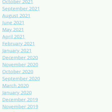
October 2021
September 2021
August 2021
June 2021
May 2021
April 2021
February 2021
January 2021
December 2020
November 2020
October 2020
September 2020
March 2020
January 2020
December 2019
November 2019