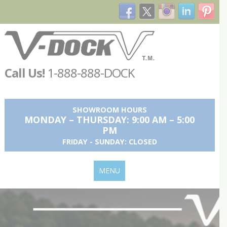
Call Us!
1-888-888-DOCK
SHOWROOM HOURS
MONDAY – THURSDAY: 9:00 AM – 5:00
PM
FRIDAY - SUNDAY: CLOSED
MENU