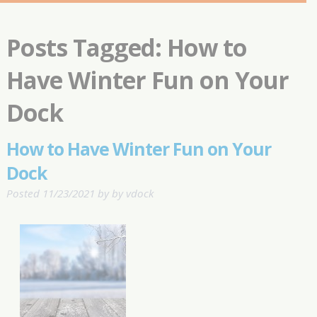
Posts Tagged:
How to
Have Winter Fun on Your
Dock
How to Have Winter Fun on Your
Dock
Posted
11/23/2021
by
by
vdock