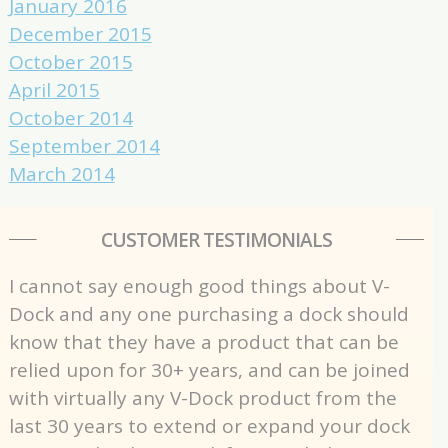
January 2016
December 2015
October 2015
April 2015
October 2014
September 2014
March 2014
CUSTOMER TESTIMONIALS
I cannot say enough good things about V-
Dock and any one purchasing a dock should
know that they have a product that can be
relied upon for 30+ years, and can be joined
with virtually any V-Dock product from the
last 30 years to extend or expand your dock