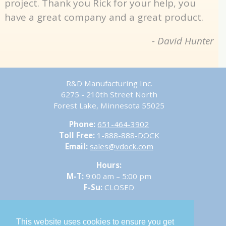
project. Thank you Rick for your help, you
have a great company and a great product.
- David Hunter
R&D Manufacturing Inc.
6275 - 210th Street North
Forest Lake, Minnesota 55025
Phone:
651-464-3902
Toll Free:
1-888-888-DOCK
Email:
sales@vdock.com
Hours:
M-T:
9:00 am – 5:00 pm
F-Su:
CLOSED
This website uses cookies to ensure you get