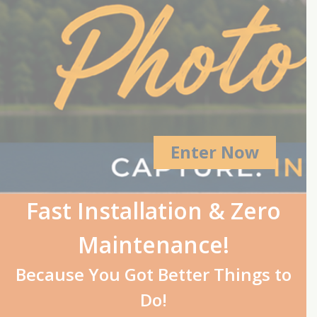
Enter Now
Fast Installation & Zero
Maintenance!
Because You Got Better Things to
Do!