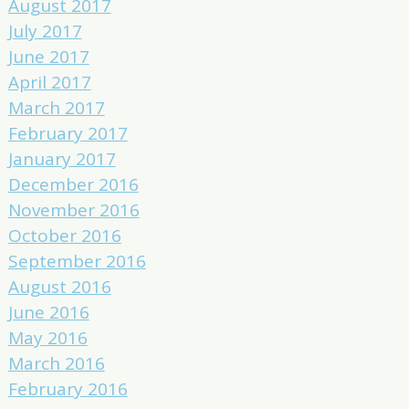
August 2017
July 2017
June 2017
April 2017
March 2017
February 2017
January 2017
December 2016
November 2016
October 2016
September 2016
August 2016
June 2016
May 2016
March 2016
February 2016