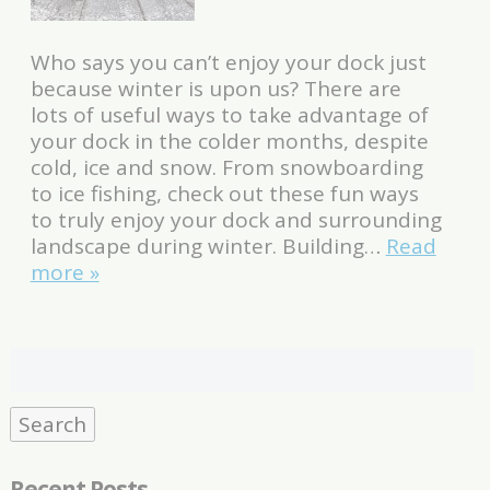
Who says you can’t enjoy your dock just
because winter is upon us? There are
lots of useful ways to take advantage of
your dock in the colder months, despite
cold, ice and snow. From snowboarding
to ice fishing, check out these fun ways
to truly enjoy your dock and surrounding
landscape during winter. Building…
Read
more »
Search
for:
Search
Recent Posts