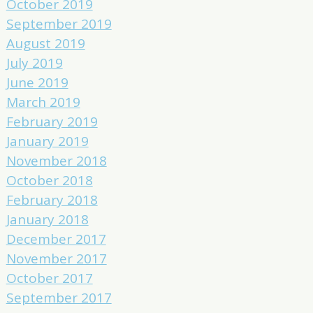
October 2019
September 2019
August 2019
July 2019
June 2019
March 2019
February 2019
January 2019
November 2018
October 2018
February 2018
January 2018
December 2017
November 2017
October 2017
September 2017