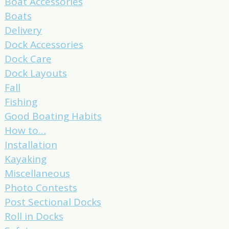
Boat Accessories
Boats
Delivery
Dock Accessories
Dock Care
Dock Layouts
Fall
Fishing
Good Boating Habits
How to…
Installation
Kayaking
Miscellaneous
Photo Contests
Post Sectional Docks
Roll in Docks