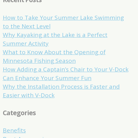
How to Take Your Summer Lake Swimming
to the Next Level
Why Kayaking at the Lake is a Perfect
Summer Activity
What to Know About the Opening of
Minnesota Fishing Season
How Adding a Captain’s Chair to Your V-Dock
Can Enhance Your Summer Fun
Why the Installation Process is Faster and
Easier with V-Dock
Categories
Benefits