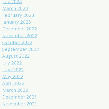
July 2024
March 2024
February 2023
January 2023
December 2022
November 2022
October 2022
September 2022
August 2022
July 2022
June 2022
May 2022
April 2022
March 2022
December 2021
November 2021