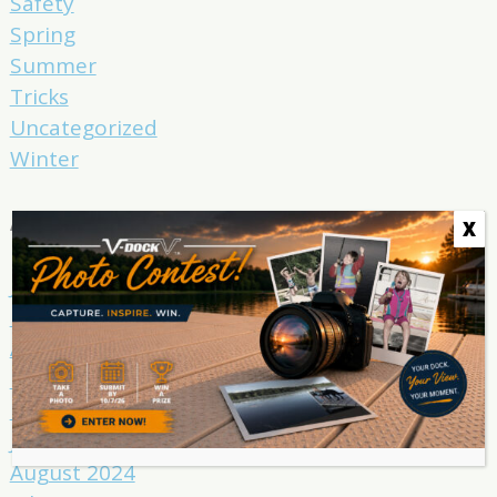
Safety
Spring
Summer
Tricks
Uncategorized
Winter
Archives
X
June 2025
May 2025
April 2025
March 2025
February 2025
January 2025
August 2024